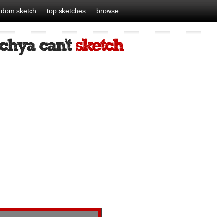
ndom sketch
top sketches
browse