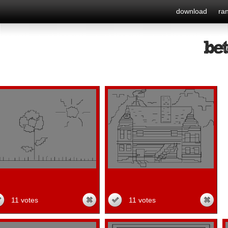
download
ra
11 votes
11 votes