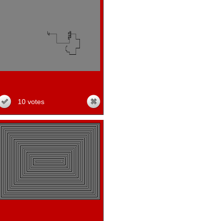
10 votes