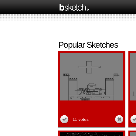
Popular Sketches
11 votes