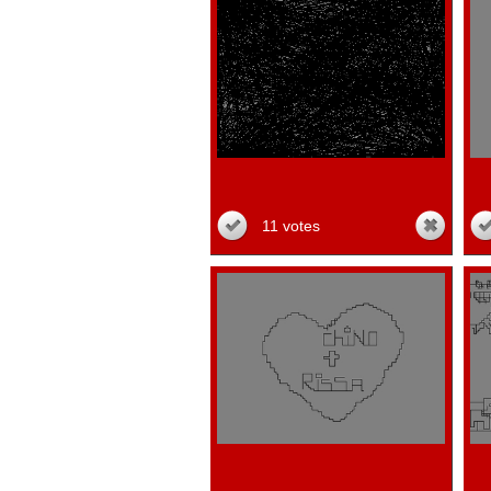
11 votes