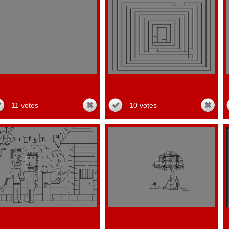
11 votes
10 votes